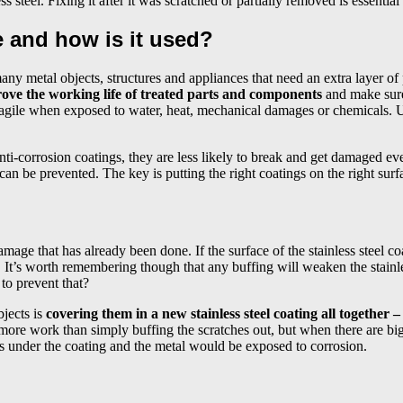
s steel. Fixing it after it was scratched or partially removed is essential
ve and how is it used?
o many metal objects, structures and appliances that need an extra layer
mprove the working life of treated parts and components
and make sure
 fragile when exposed to water, heat, mechanical damages or chemicals.
ti-corrosion coatings, they are less likely to break and get damaged eve
can be prevented. The key is putting the right coatings on the right surf
damage that has already been done. If the surface of the stainless steel c
 It’s worth remembering though that any buffing will weaken the stainles
to prevent that?
bjects is
covering them in a new stainless steel coating all together 
more work than simply buffing the scratches out, but when there are big
ets under the coating and the metal would be exposed to corrosion.