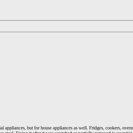
ial appliances, but for house appliances as well. Fridges, cookers, ovens