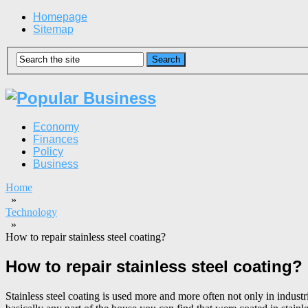
Homepage
Sitemap
Economy
Finances
Policy
Business
Home
»
Technology
»
How to repair stainless steel coating?
How to repair stainless steel coating?
Stainless steel coating is used more and more often not only in industr