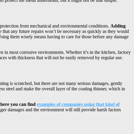
 to protect the metal underneath, but it might not be that simple.
 of protection from mechanical and environmental conditions.
Adding
 that any future repairs won’t be necessary as quickly as they would
 Using them wisely means having to care for those before any damage
n in most corrosive environments. Whether it’s in the kitchen, factory
aces with thickness that will not be easily removed by regular use.
oating is scratched, but there are not many serious damages, gently
s steel and make the overall layer of the coating thinner, which in
– here you can find
examples of companies using that kind of
ger damages and the environment will still provide harsh factors