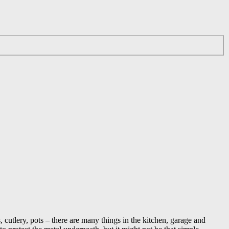
, cutlery, pots – there are many things in the kitchen, garage and