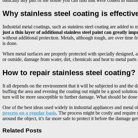
basically any part of the house you can find that were coated in stainles
Why stainless steel coating is effecti
Industrial metal coatings, such as stainless steel coating are added t
just a thin layer of additional stainless steel paint can greatly i
without additional protection. Metals, although tough, are over time
is done.
When metal surfaces are properly protected with specially designed, an
or outside, damage from water, dirt, chemicals and heat to metal parts 
How to repair stainless steel coating?
It all depends on the environment that it will be subjected to and the 
buffing the area and evening the coating out might be a good solution.
turn will be more susceptible to further damage. What should be done 
One of the best ideas used widely in industrial appliances and metal o
process on a regular basis
. The process might be costly and require 
around the object, it’s far more safe to protect it before the damage g
Related Posts