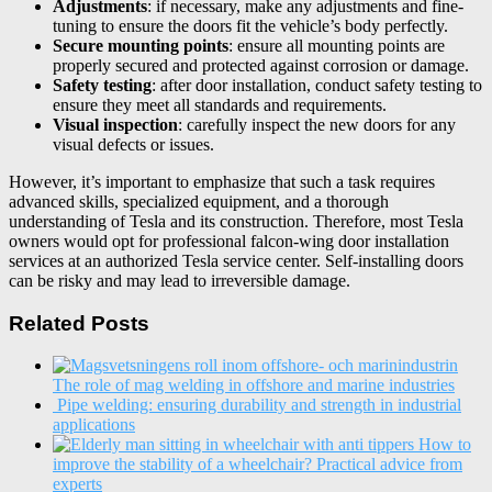
Adjustments
: if necessary, make any adjustments and fine-
tuning to ensure the doors fit the vehicle’s body perfectly.
Secure mounting points
: ensure all mounting points are
properly secured and protected against corrosion or damage.
Safety testing
: after door installation, conduct safety testing to
ensure they meet all standards and requirements.
Visual inspection
: carefully inspect the new doors for any
visual defects or issues.
However, it’s important to emphasize that such a task requires
advanced skills, specialized equipment, and a thorough
understanding of Tesla and its construction. Therefore, most Tesla
owners would opt for professional falcon-wing door installation
services at an authorized Tesla service center. Self-installing doors
can be risky and may lead to irreversible damage.
Related Posts
The role of mag welding in offshore and marine industries
Pipe welding: ensuring durability and strength in industrial
applications
How to
improve the stability of a wheelchair? Practical advice from
experts