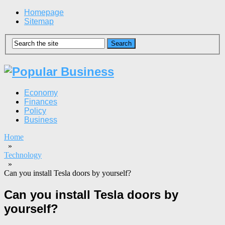
Homepage
Sitemap
Economy
Finances
Policy
Business
Home
»
Technology
»
Can you install Tesla doors by yourself?
Can you install Tesla doors by
yourself?