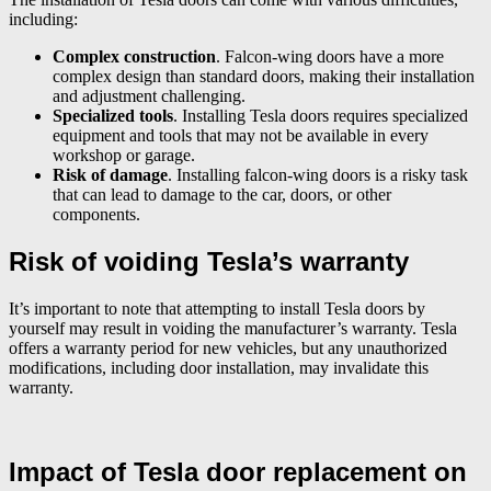
including:
Complex construction
. Falcon-wing doors have a more
complex design than standard doors, making their installation
and adjustment challenging.
Specialized tools
. Installing Tesla doors requires specialized
equipment and tools that may not be available in every
workshop or garage.
Risk of damage
. Installing falcon-wing doors is a risky task
that can lead to damage to the car, doors, or other
components.
Risk of voiding Tesla’s warranty
It’s important to note that attempting to install Tesla doors by
yourself may result in voiding the manufacturer’s warranty. Tesla
offers a warranty period for new vehicles, but any unauthorized
modifications, including door installation, may invalidate this
warranty.
Impact of Tesla door replacement on