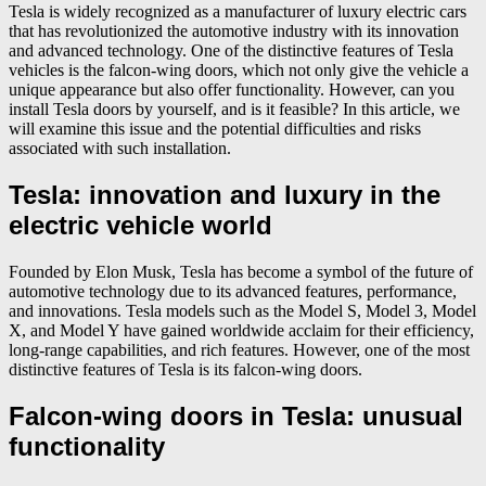
Tesla is widely recognized as a manufacturer of luxury electric cars
that has revolutionized the automotive industry with its innovation
and advanced technology. One of the distinctive features of Tesla
vehicles is the falcon-wing doors, which not only give the vehicle a
unique appearance but also offer functionality. However, can you
install Tesla doors by yourself, and is it feasible? In this article, we
will examine this issue and the potential difficulties and risks
associated with such installation.
Tesla: innovation and luxury in the
electric vehicle world
Founded by Elon Musk, Tesla has become a symbol of the future of
automotive technology due to its advanced features, performance,
and innovations. Tesla models such as the Model S, Model 3, Model
X, and Model Y have gained worldwide acclaim for their efficiency,
long-range capabilities, and rich features. However, one of the most
distinctive features of Tesla is its falcon-wing doors.
Falcon-wing doors in Tesla: unusual
functionality