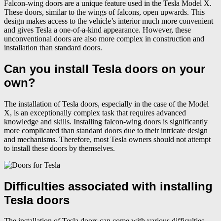
Falcon-wing doors are a unique feature used in the Tesla Model X.
These doors, similar to the wings of falcons, open upwards. This
design makes access to the vehicle’s interior much more convenient
and gives Tesla a one-of-a-kind appearance. However, these
unconventional doors are also more complex in construction and
installation than standard doors.
Can you install Tesla doors on your
own?
The installation of Tesla doors, especially in the case of the Model
X, is an exceptionally complex task that requires advanced
knowledge and skills. Installing falcon-wing doors is significantly
more complicated than standard doors due to their intricate design
and mechanisms. Therefore, most Tesla owners should not attempt
to install these doors by themselves.
Difficulties associated with installing
Tesla doors
The installation of Tesla doors can come with various difficulties,