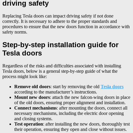
driving safety
Replacing Tesla doors can impact driving safety if not done
correctly. It is necessary to adhere to the proper standards and
procedures to ensure that the new doors function in accordance with
safety norms.
Step-by-step installation guide for
Tesla doors
Regardless of the risks and difficulties associated with installing
Tesla doors, below is a general step-by-step guide of what the
process might look like:
Remove old doors
: start by removing the old
Tesla doors
according to the manufacturer’s instructions.
Mount new doors
: attach the new falcon-wing doors in place
of the old doors, ensuring proper alignment and installation.
Connect mechanisms
: after mounting the doors, connect all
necessary mechanisms, including the electric door opening
and closing systems.
Test operation
: after installing the new doors, thoroughly test
their operation, ensuring they open and close without issues.